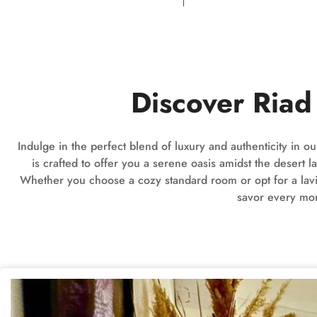
Discover Ria
Indulge in the perfect blend of luxury and authenticity in 
is crafted to offer you a serene oasis amidst the deser
Whether you choose a cozy standard room or opt for a lavish
savor every mom