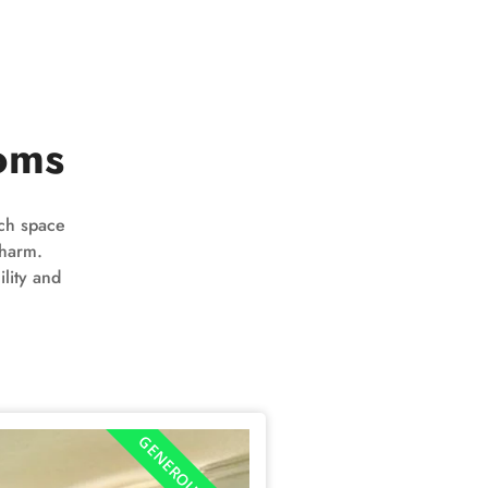
oms
ach space
charm.
lity and
GENEROUS SPACE