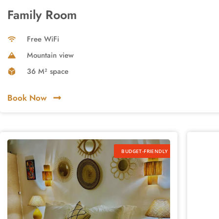
Family Room
Free WiFi
Mountain view
36 M² space
Book Now
BUDGET-FRIENDLY