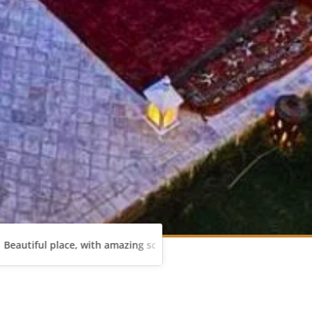
place, with amazing scenery. Mustafa is very gentleman and was al