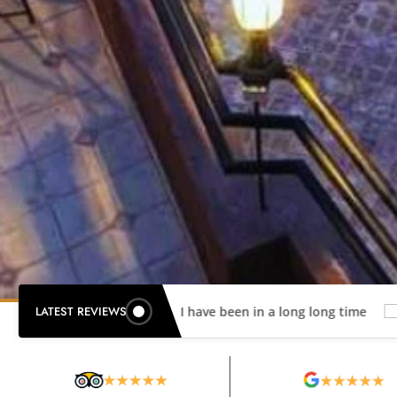
LATEST REVIEWS
Best Hotel I have been in a long long time
Wonderful