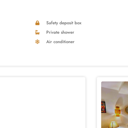
Safety deposit box
Private shower
Air conditioner