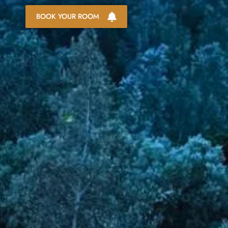
BOOK YOUR ROOM