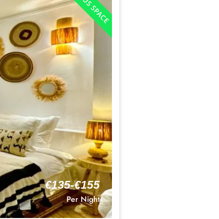
€135-€155
Per Night