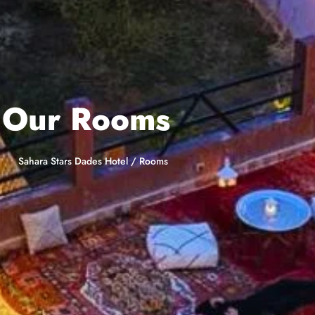
Our Rooms
Sahara Stars Dades Hotel
/
Rooms