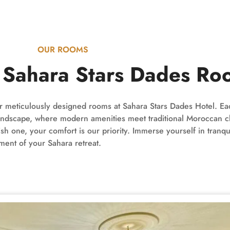
OUR ROOMS
d Sahara Stars Dades Ro
our meticulously designed rooms at Sahara Stars Dades Hotel. E
t landscape, where modern amenities meet traditional Moroccan 
 one, your comfort is our priority. Immerse yourself in tranqui
ent of your Sahara retreat.