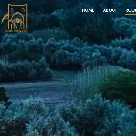
HOME
ABOUT
ROO