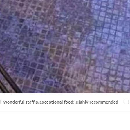
 staff & exceptional food! Highly recommended
Beautiful 