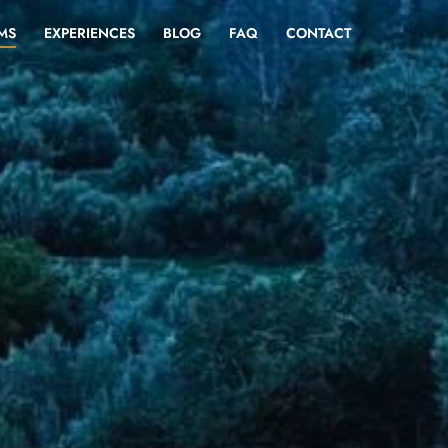
MS
EXPERIENCES
BLOG
FAQ
CONTACT